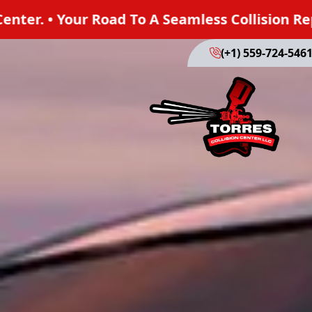
A Seamless Collision Repair. Trust Torres Colli
(+1) 559-724-546