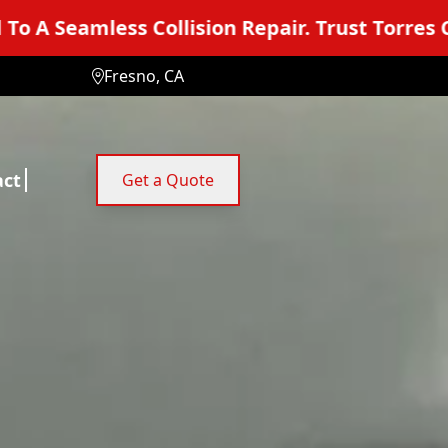
n Repair. Trust Torres Collision Center.
You
Fresno, CA
act
Get a Quote