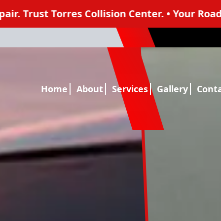
sion Center. • Your Road To A Seamless Collisio
1
Home
About
Services
Gallery
Cont