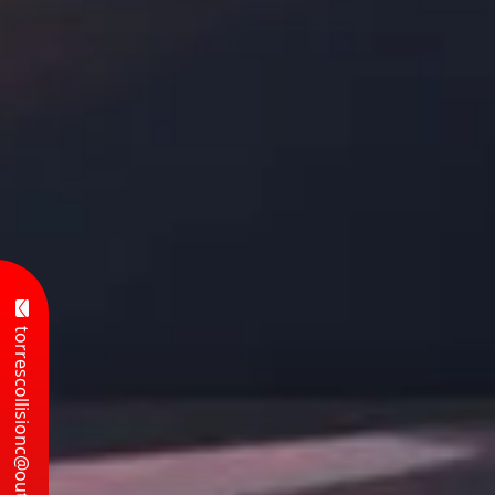
torrescollisionc@outlook.com